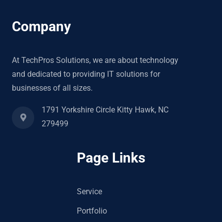
Company
At TechPros Solutions, we are about technology
and dedicated to providing IT solutions for
businesses of all sizes.
1791 Yorkshire Circle Kitty Hawk, NC
279499
Page Links
Service
Portfolio