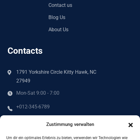
Contact us
Blog Us
About Us
Contacts
1791 Yorkshire Circle Kitty Hawk, NC
27949
Mon-Sat 9:00 - 7:00
+012-345-6789
info@example.com
Zustimmung verwalten
Um dir ein optimales Erlebnis zu bieten, verwenden wir Technologien wie