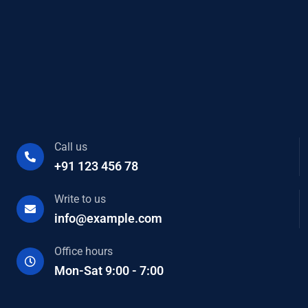
Call us
+91 123 456 78
Write to us
info@example.com
Office hours
Mon-Sat 9:00 - 7:00